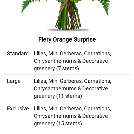
Fiery Orange Surprise
Standard
Lilies, Mini Gerberas, Carnations,
Chrysanthemums & Decorative
greenery (7 stems)
Large
Lilies, Mini Gerberas, Carnations,
Chrysanthemums & Decorative
greenery (11 stems)
Exclusive
Lilies, Mini Gerberas, Carnations,
Chrysanthemums & Decorative
greenery (15 stems)