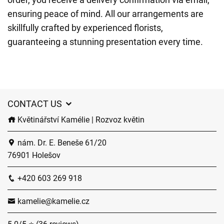
ensuring peace of mind. All our arrangements are
skillfully crafted by experienced florists,
guaranteeing a stunning presentation every time.
CONTACT US
Květinářství Kamélie | Rozvoz květin
nám. Dr. E. Beneše 61/20
76901 Holešov
+420 603 269 918
kamelie@kamelie.cz