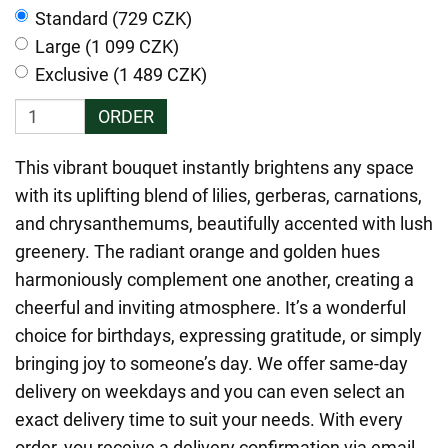
Standard (729 CZK)
Large (1 099 CZK)
Exclusive (1 489 CZK)
ORDER
This vibrant bouquet instantly brightens any space
with its uplifting blend of lilies, gerberas, carnations,
and chrysanthemums, beautifully accented with lush
greenery. The radiant orange and golden hues
harmoniously complement one another, creating a
cheerful and inviting atmosphere. It’s a wonderful
choice for birthdays, expressing gratitude, or simply
bringing joy to someone’s day. We offer same-day
delivery on weekdays and you can even select an
exact delivery time to suit your needs. With every
order, you receive a delivery confirmation via email,