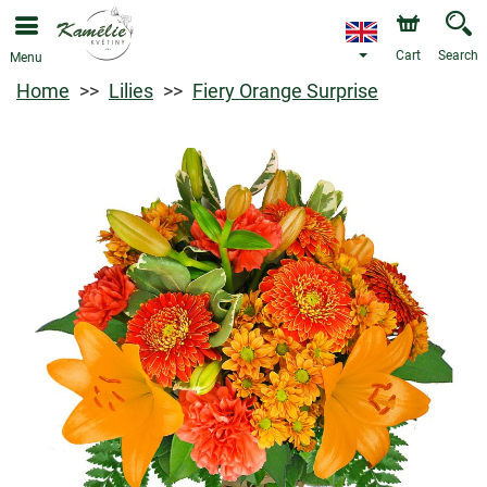
Cart
Search
Menu
Home
Lilies
Fiery Orange Surprise