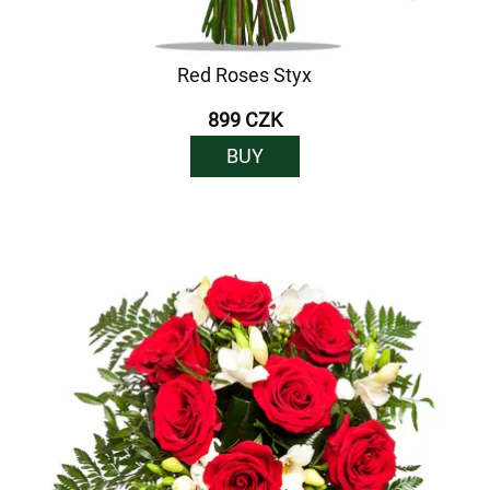
Red Roses Styx
899 CZK
BUY