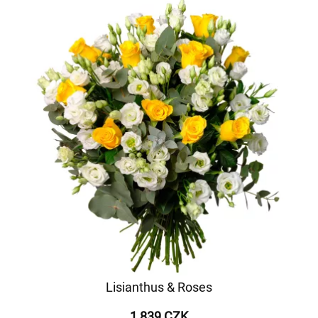
Lisianthus & Roses
1 839 CZK