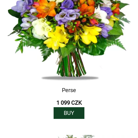
Perse
1 099 CZK
BUY