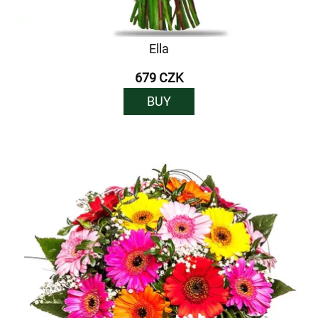
Ella
679 CZK
BUY