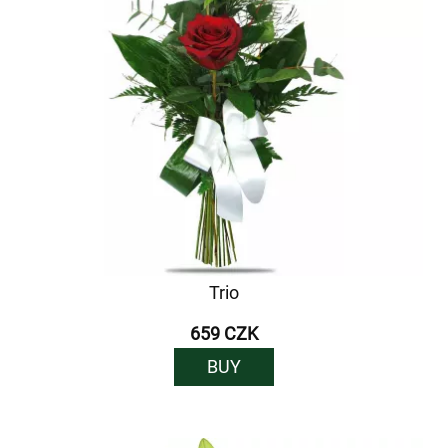
Trio
659 CZK
BUY