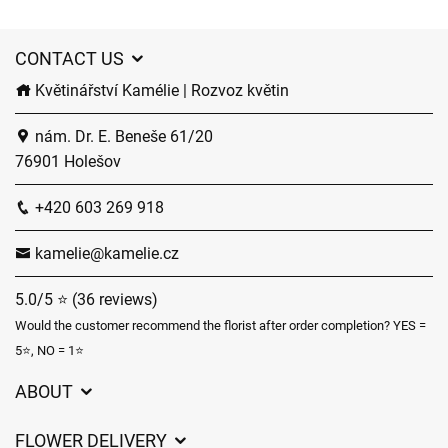
CONTACT US
Květinářství Kamélie | Rozvoz květin
nám. Dr. E. Beneše 61/20
76901 Holešov
+420 603 269 918
kamelie@kamelie.cz
5.0/5 ⭐ (36 reviews)
Would the customer recommend the florist after order completion? YES =
5⭐, NO = 1⭐
ABOUT
GDPR
FLOWER DELIVERY