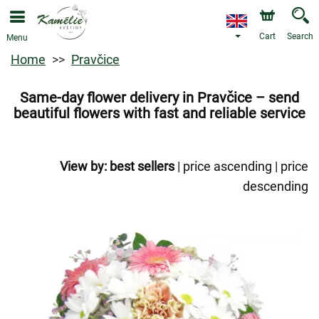
Cart
Search
Menu
Home
Pravčice
Same-day flower delivery in Pravčice – send
beautiful flowers with fast and reliable service
View by:
best sellers
|
price ascending
|
price
descending