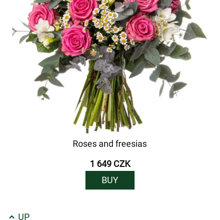
Roses and freesias
1 649 CZK
BUY
UP