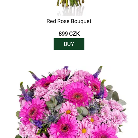
Red Rose Bouquet
899 CZK
BUY