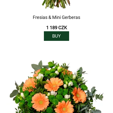
Fresias & Mini Gerberas
1 189 CZK
BUY