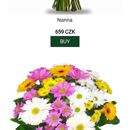
Nanna
659 CZK
BUY