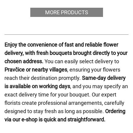
MORE PRODUCTS
Enjoy the convenience of fast and reliable flower
delivery, with fresh bouquets brought directly to your
chosen address.
You can easily select delivery to
Pravčice or nearby villages
, ensuring your flowers
reach their destination promptly.
Same-day delivery
is available on working days
, and you may specify an
exact delivery time for your bouquet. Our expert
florists create professional arrangements, carefully
designed to stay fresh as long as possible.
Ordering
via our e-shop is quick and straightforward.