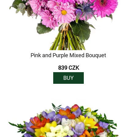
Pink and Purple Mixed Bouquet
839 CZK
BUY