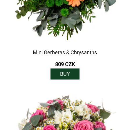
Mini Gerberas & Chrysanths
809 CZK
BUY