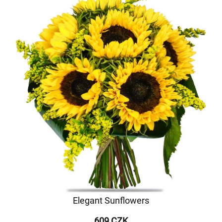
Elegant Sunflowers
609 CZK