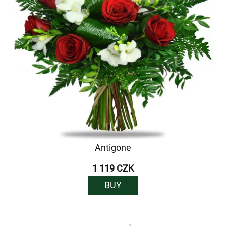
Antigone
1 119 CZK
BUY