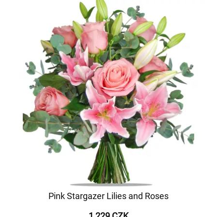
Pink Stargazer Lilies and Roses
1 229 CZK