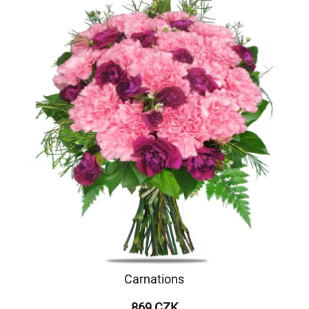
Carnations
869 CZK