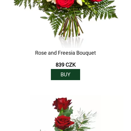
Rose and Freesia Bouquet
839 CZK
BUY