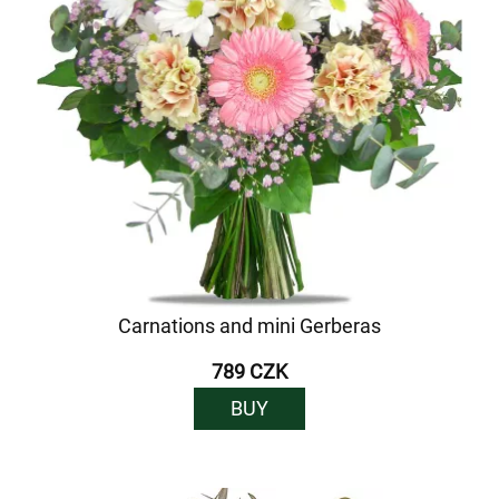
Carnations and mini Gerberas
789 CZK
BUY