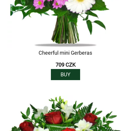
Cheerful mini Gerberas
709 CZK
BUY