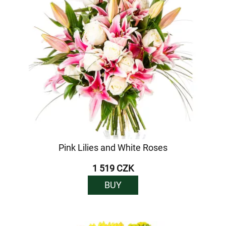
Pink Lilies and White Roses
1 519 CZK
BUY