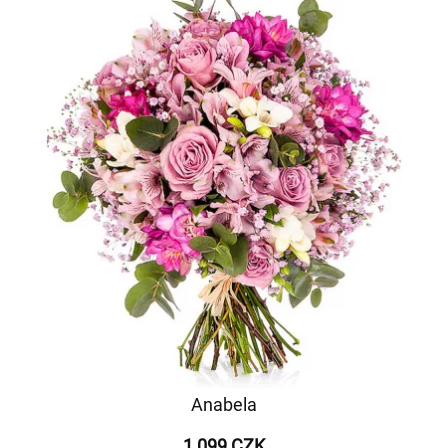
Anabela
1 099 CZK