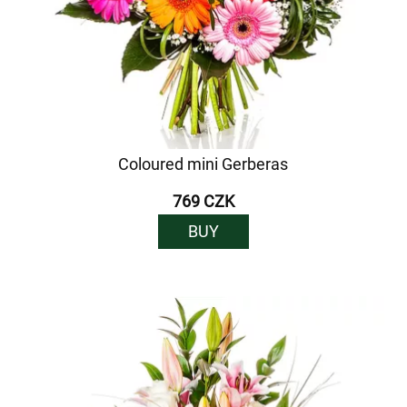
Coloured mini Gerberas
769 CZK
BUY