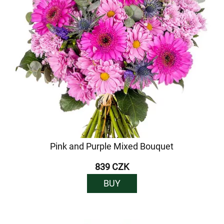
Pink and Purple Mixed Bouquet
839 CZK
BUY