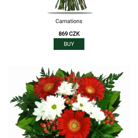
Carnations
869 CZK
BUY