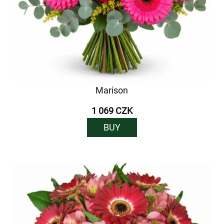
Marison
1 069 CZK
BUY