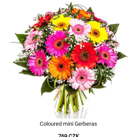
Coloured mini Gerberas
769 CZK