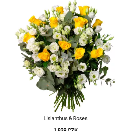
Lisianthus & Roses
1 839 CZK