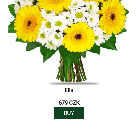
Ella
679 CZK
BUY