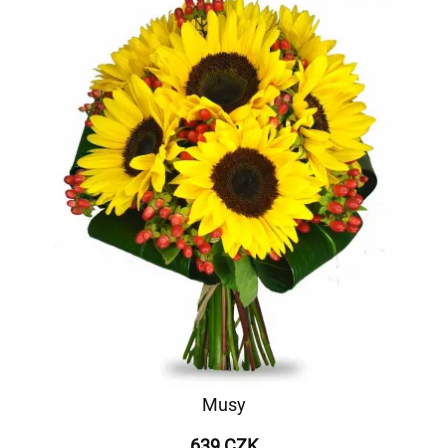
Musy
639 CZK