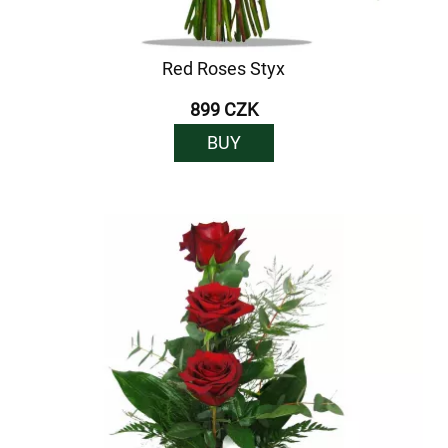
Red Roses Styx
899 CZK
BUY