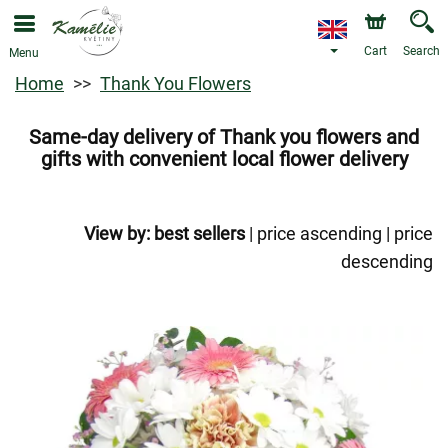
Cart
Search
Menu
Home
Thank You Flowers
Same-day delivery of Thank you flowers and
gifts with convenient local flower delivery
View by:
best sellers
|
price ascending
|
price
descending