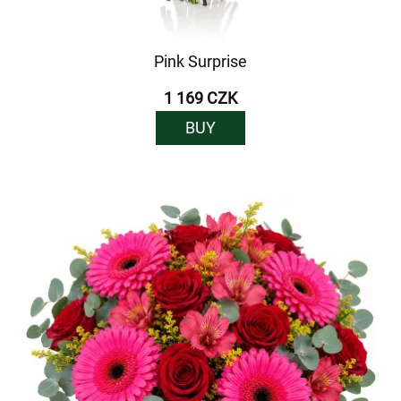
Pink Surprise
1 169 CZK
BUY