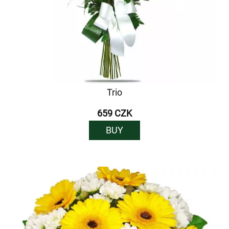
Trio
659 CZK
BUY