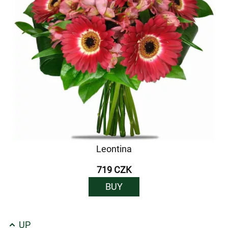
Leontina
719 CZK
BUY
UP