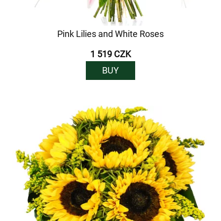
Pink Lilies and White Roses
1 519 CZK
BUY