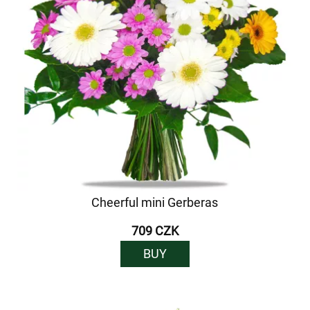
Cheerful mini Gerberas
709 CZK
BUY