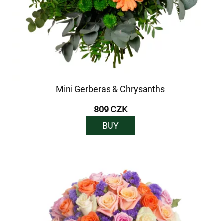
Mini Gerberas & Chrysanths
809 CZK
BUY