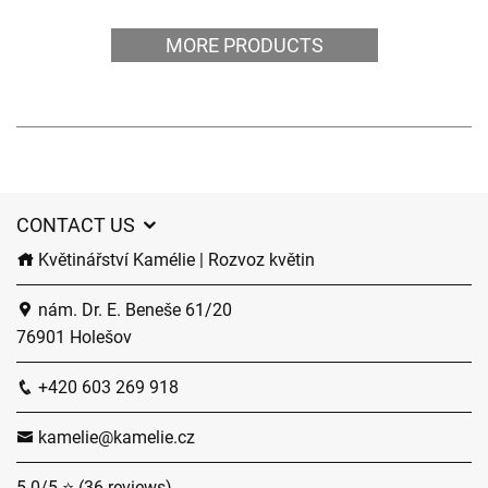
MORE PRODUCTS
CONTACT US
Květinářství Kamélie | Rozvoz květin
nám. Dr. E. Beneše 61/20
76901 Holešov
+420 603 269 918
kamelie@kamelie.cz
5.0/5 ⭐ (36 reviews)