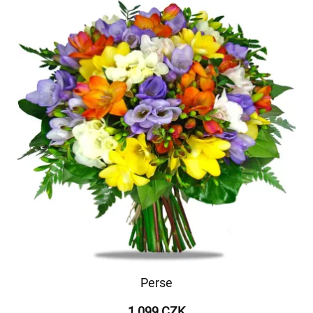
Perse
1 099 CZK