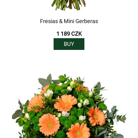
Fresias & Mini Gerberas
1 189 CZK
BUY