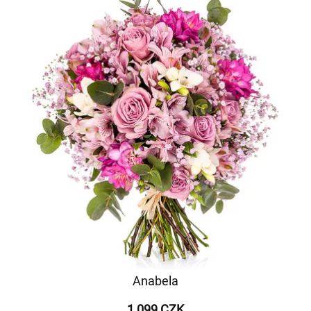
Anabela
1 099 CZK