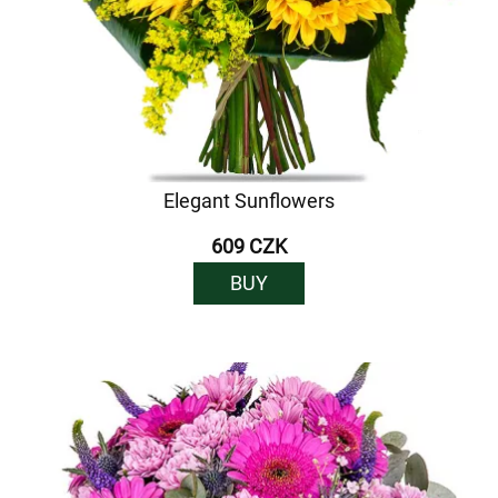
Elegant Sunflowers
609 CZK
BUY