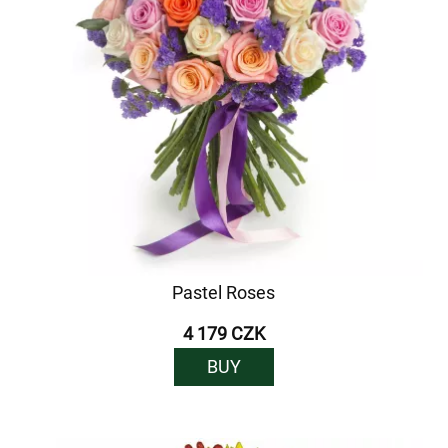
Pastel Roses
4 179 CZK
BUY