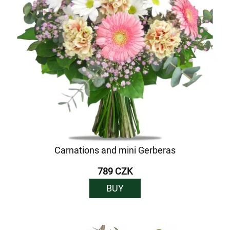
Carnations and mini Gerberas
789 CZK
BUY