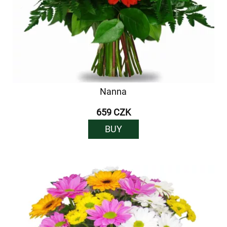
Nanna
659 CZK
BUY