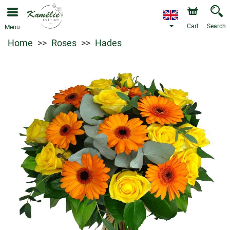
Cart
Search
Menu
Home
Roses
Hades