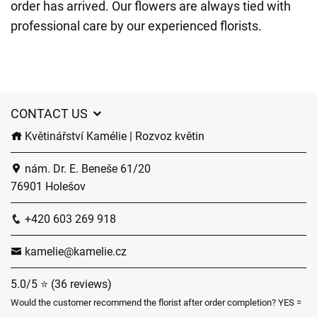
order has arrived. Our flowers are always tied with
professional care by our experienced florists.
CONTACT US
Květinářství Kamélie | Rozvoz květin
nám. Dr. E. Beneše 61/20
76901 Holešov
+420 603 269 918
kamelie@kamelie.cz
5.0/5 ⭐ (36 reviews)
Would the customer recommend the florist after order completion? YES =