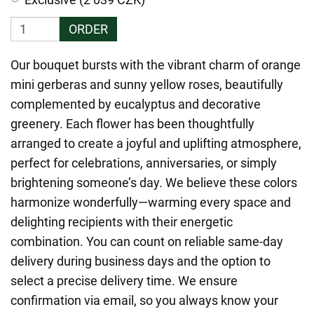
ORDER
Our bouquet bursts with the vibrant charm of orange
mini gerberas and sunny yellow roses, beautifully
complemented by eucalyptus and decorative
greenery. Each flower has been thoughtfully
arranged to create a joyful and uplifting atmosphere,
perfect for celebrations, anniversaries, or simply
brightening someone’s day. We believe these colors
harmonize wonderfully—warming every space and
delighting recipients with their energetic
combination. You can count on reliable same-day
delivery during business days and the option to
select a precise delivery time. We ensure
confirmation via email, so you always know your