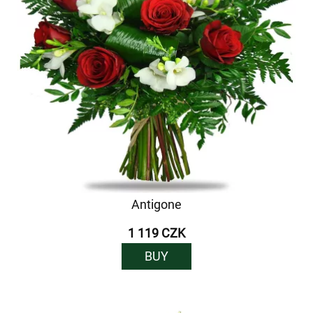
Antigone
1 119 CZK
BUY