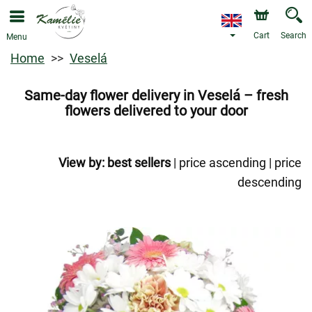
Cart
Search
Menu
Home
Veselá
Same-day flower delivery in Veselá – fresh
flowers delivered to your door
View by:
best sellers
|
price ascending
|
price
descending