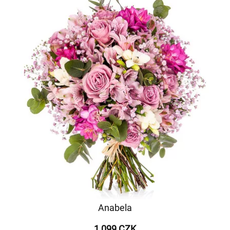
Anabela
1 099 CZK