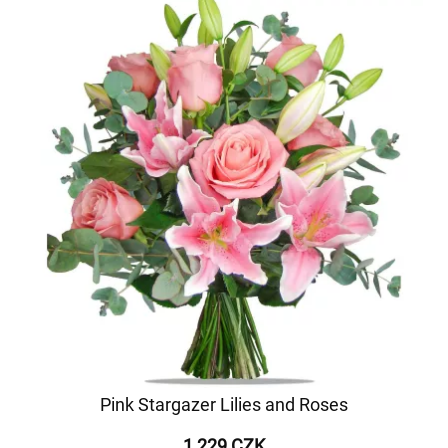
Pink Stargazer Lilies and Roses
1 229 CZK