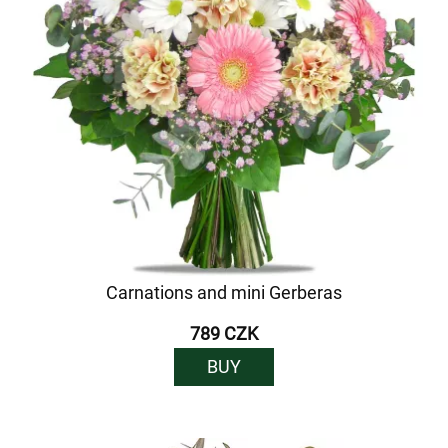
Carnations and mini Gerberas
789 CZK
BUY