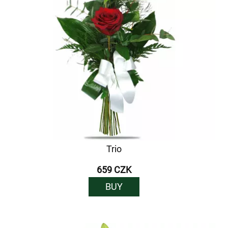
Trio
659 CZK
BUY