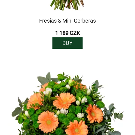
Fresias & Mini Gerberas
1 189 CZK
BUY