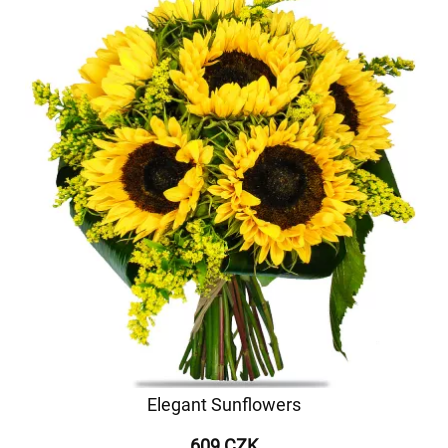
Elegant Sunflowers
609 CZK