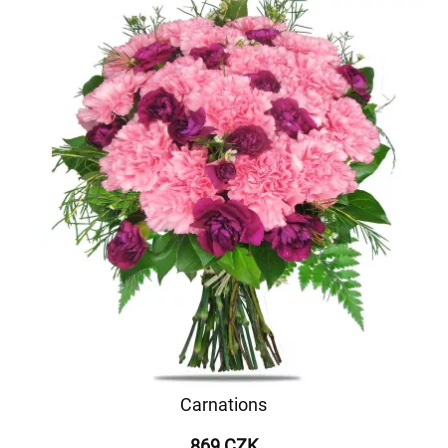
Carnations
869 CZK