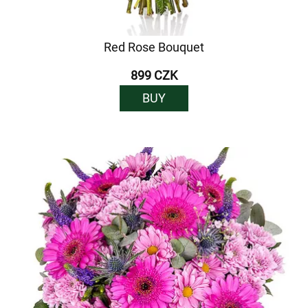
Red Rose Bouquet
899 CZK
BUY