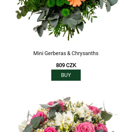
Mini Gerberas & Chrysanths
809 CZK
BUY