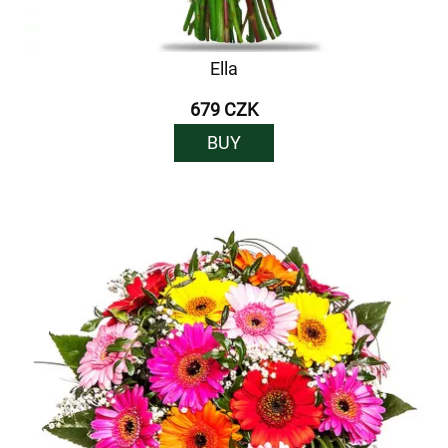
Ella
679 CZK
BUY