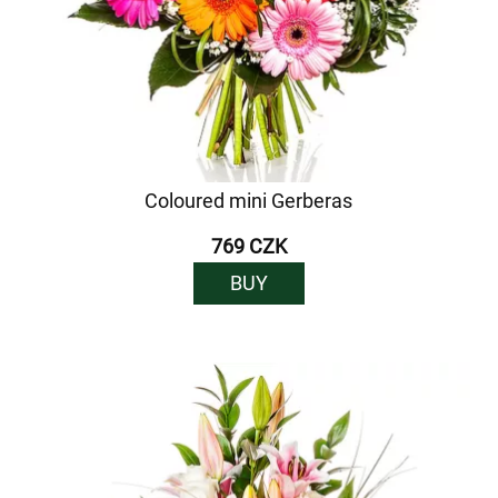
Coloured mini Gerberas
769 CZK
BUY