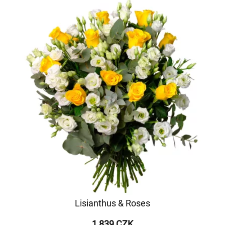
Lisianthus & Roses
1 839 CZK