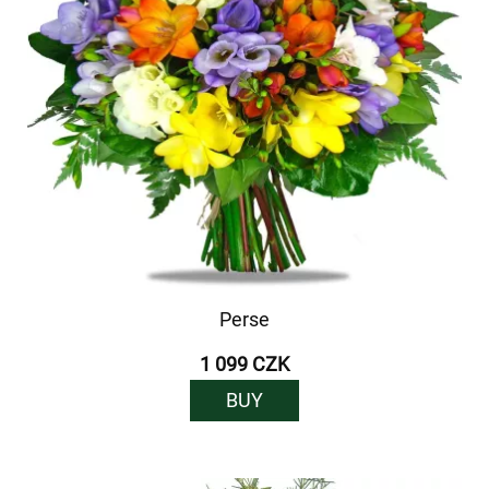
Perse
1 099 CZK
BUY