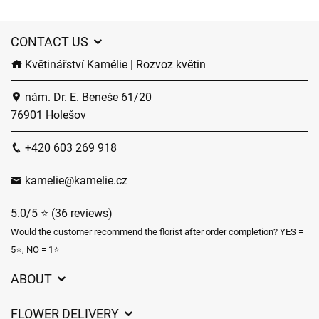
CONTACT US
Květinářství Kamélie | Rozvoz květin
nám. Dr. E. Beneše 61/20
76901 Holešov
+420 603 269 918
kamelie@kamelie.cz
5.0/5 ⭐ (36 reviews)
Would the customer recommend the florist after order completion? YES =
5⭐, NO = 1⭐
ABOUT
GDPR
FLOWER DELIVERY