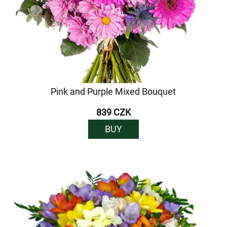
Pink and Purple Mixed Bouquet
839 CZK
BUY