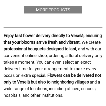
MORE PRODUCTS
Enjoy fast flower delivery directly to Veselá, ensuring
that your blooms arrive fresh and vibrant.
We create
professional bouquets designed to last
, and with our
convenient online shop, ordering a floral delivery only
takes a moment. You can even select an exact
delivery time for your arrangement to make every
occasion extra special.
Flowers can be delivered not
only to Veselá but also to neighboring villages
and a
wide range of locations, including offices, schools,
hospitals, and other institutions.