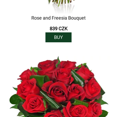
Rose and Freesia Bouquet
839 CZK
BUY