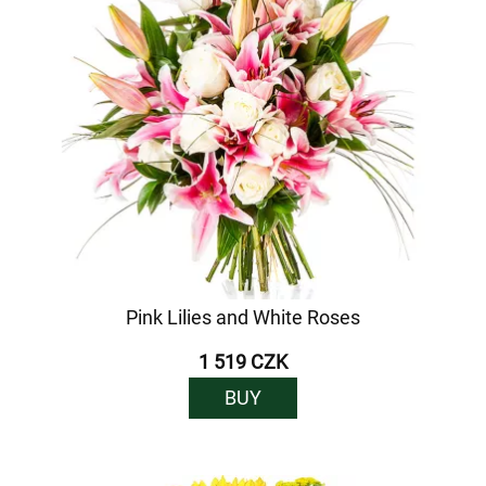
Pink Lilies and White Roses
1 519 CZK
BUY