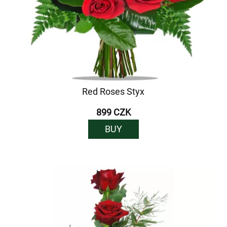
Red Roses Styx
899 CZK
BUY