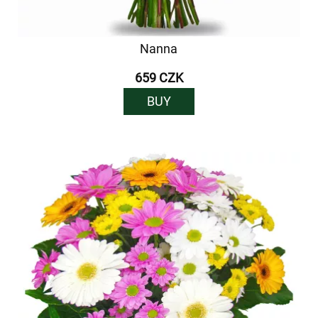
Nanna
659 CZK
BUY