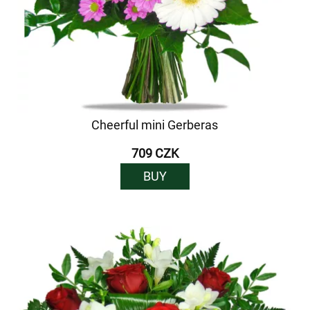
Cheerful mini Gerberas
709 CZK
BUY