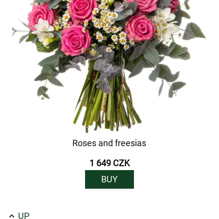
Roses and freesias
1 649 CZK
BUY
UP