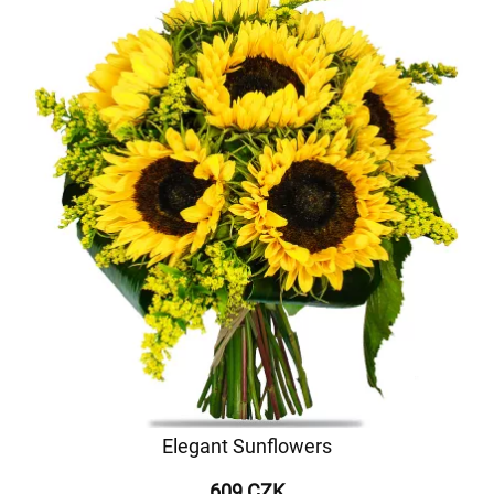
Elegant Sunflowers
609 CZK