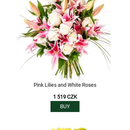
Pink Lilies and White Roses
1 519 CZK
BUY