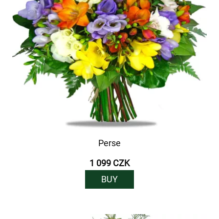
Perse
1 099 CZK
BUY