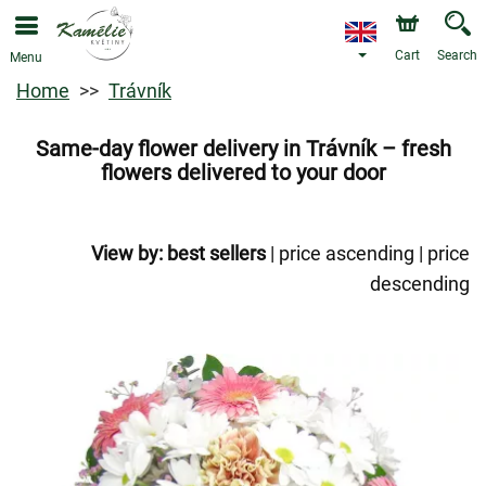
Cart
Search
Menu
Home
Trávník
Same-day flower delivery in Trávník – fresh
flowers delivered to your door
View by:
best sellers
|
price ascending
|
price
descending