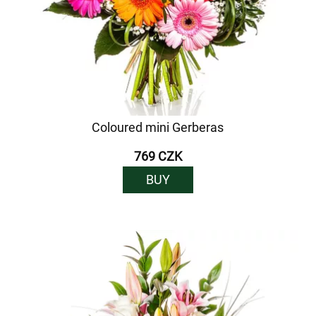
Coloured mini Gerberas
769 CZK
BUY