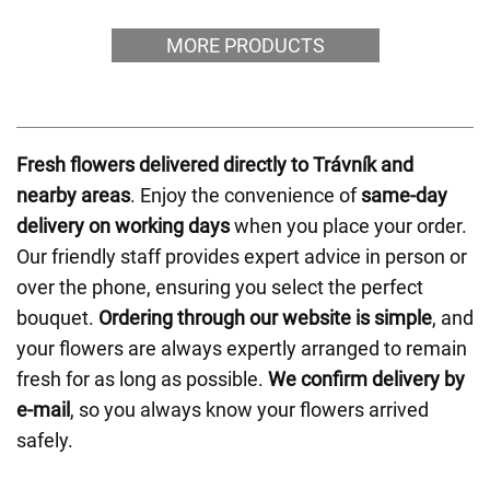
MORE PRODUCTS
Fresh flowers delivered directly to Trávník and
nearby areas
. Enjoy the convenience of
same-day
delivery on working days
when you place your order.
Our friendly staff provides expert advice in person or
over the phone, ensuring you select the perfect
bouquet.
Ordering through our website is simple
, and
your flowers are always expertly arranged to remain
fresh for as long as possible.
We confirm delivery by
e-mail
, so you always know your flowers arrived
safely.