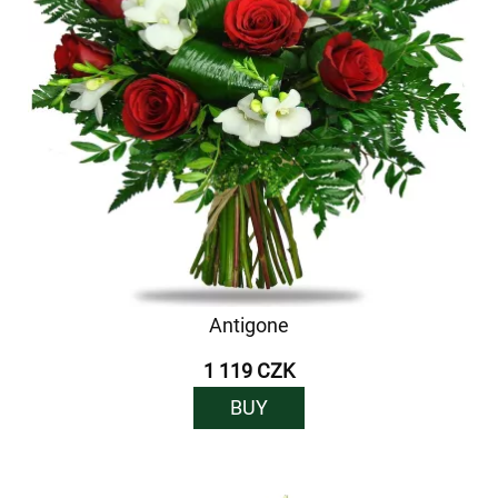
Antigone
1 119 CZK
BUY