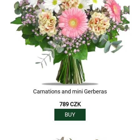
Carnations and mini Gerberas
789 CZK
BUY