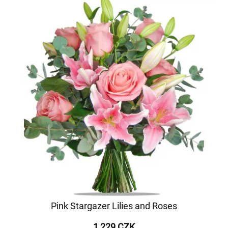
Pink Stargazer Lilies and Roses
1 229 CZK