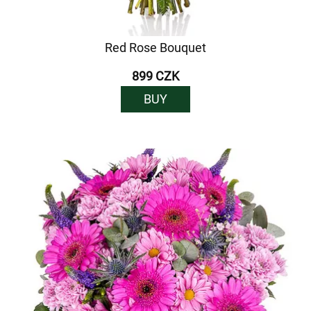
Red Rose Bouquet
899 CZK
BUY