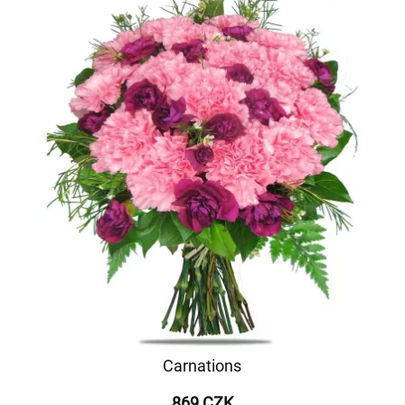
Carnations
869 CZK