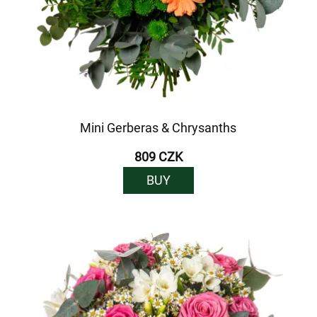
Mini Gerberas & Chrysanths
809 CZK
BUY