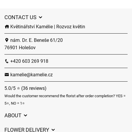
CONTACT US
Květinářství Kamélie | Rozvoz květin
nám. Dr. E. Beneše 61/20
76901 Holešov
+420 603 269 918
kamelie@kamelie.cz
5.0/5 ⭐ (36 reviews)
Would the customer recommend the florist after order completion? YES =
5⭐, NO = 1⭐
ABOUT
GDPR
FLOWER DELIVERY