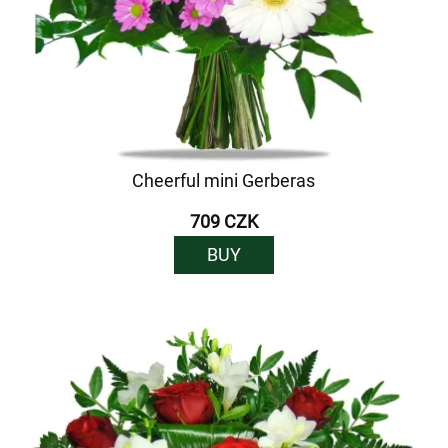
Cheerful mini Gerberas
709 CZK
BUY