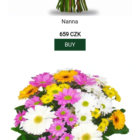
Nanna
659 CZK
BUY