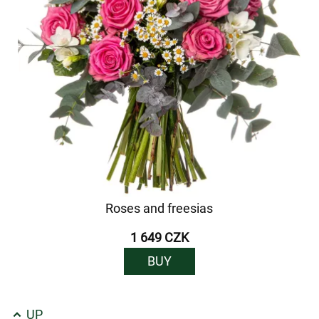
Roses and freesias
1 649 CZK
BUY
UP