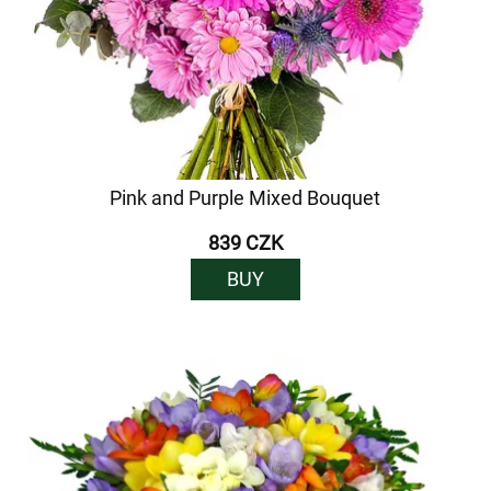
Pink and Purple Mixed Bouquet
839 CZK
BUY