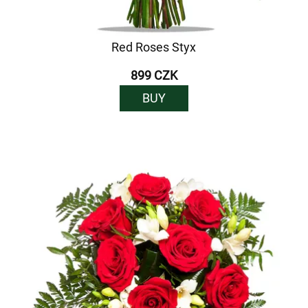
Red Roses Styx
899 CZK
BUY