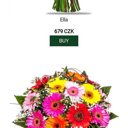
Ella
679 CZK
BUY