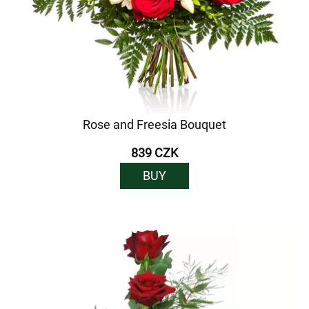
Rose and Freesia Bouquet
839 CZK
BUY