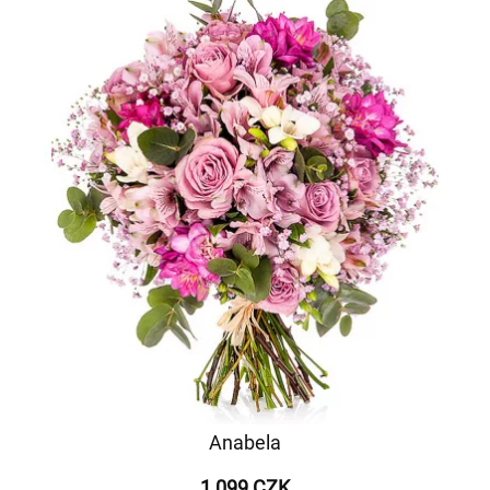
Anabela
1 099 CZK