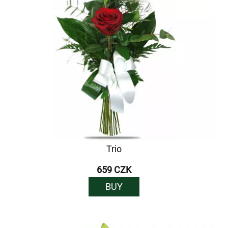
Trio
659 CZK
BUY