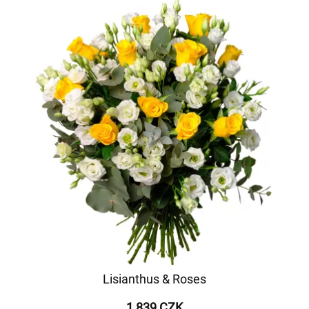
Lisianthus & Roses
1 839 CZK