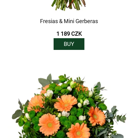
Fresias & Mini Gerberas
1 189 CZK
BUY