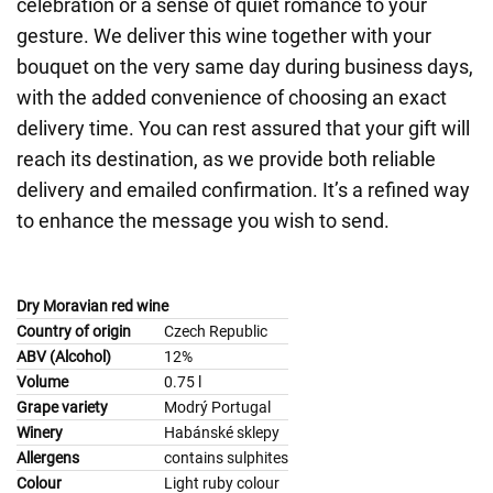
celebration or a sense of quiet romance to your
gesture. We deliver this wine together with your
bouquet on the very same day during business days,
with the added convenience of choosing an exact
delivery time. You can rest assured that your gift will
reach its destination, as we provide both reliable
delivery and emailed confirmation. It’s a refined way
to enhance the message you wish to send.
Dry Moravian red wine
Country of origin
Czech Republic
ABV (Alcohol)
12%
Volume
0.75 l
Grape variety
Modrý Portugal
Winery
Habánské sklepy
Allergens
contains sulphites
Colour
Light ruby colour