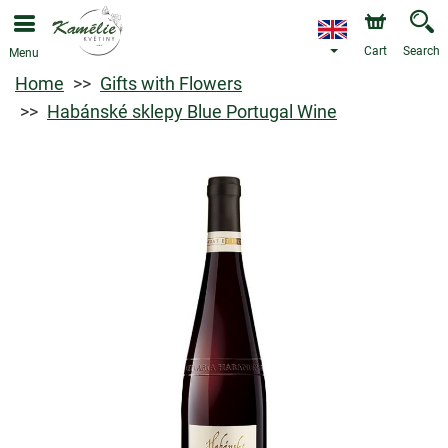
Cart
Search
Menu
Home
Gifts with Flowers
Habánské sklepy Blue Portugal Wine