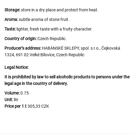
Storage:
store in a dry place and protect from heat.
Aroma:
subtle aroma of stone fruit.
Taste:
lighter, fresh taste with a fruity character.
Country of origin:
Czech Republic.
Producer’s address:
HABÁNSKÉ SKLEPY, spol. s r.o., Čejkovská
1324, 691 02 Velké Bílovice, Czech Republic
Legal Notice:
It is prohibited by law to sell alcoholic products to persons under the
legal age in the country of delivery.
Volume:
0.75
Unit:
litr
Price per 1 l:
305,33 CZK