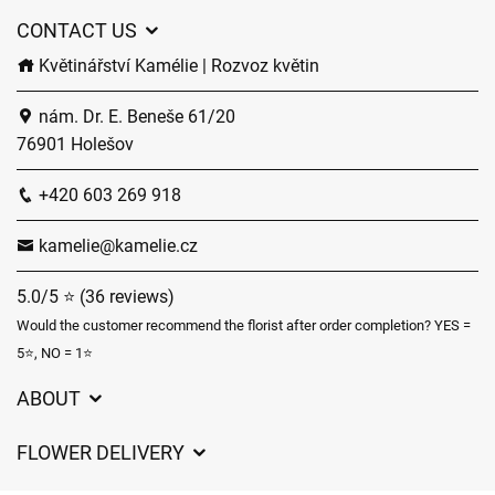
CONTACT US
Květinářství Kamélie | Rozvoz květin
nám. Dr. E. Beneše 61/20
76901 Holešov
+420 603 269 918
kamelie@kamelie.cz
5.0/5 ⭐ (36 reviews)
Would the customer recommend the florist after order completion? YES =
5⭐, NO = 1⭐
ABOUT
GDPR
FLOWER DELIVERY
General Terms and Conditions
Delivery charges