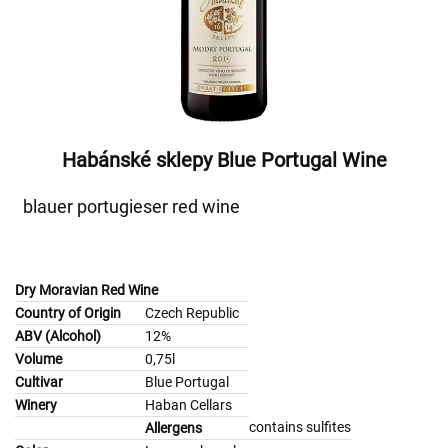
Habánské sklepy Blue Portugal Wine
blauer portugieser red wine
Dry Moravian Red Wine
Country of Origin
Czech Republic
ABV (Alcohol)
12%
Volume
0,75l
Cultivar
Blue Portugal
Winery
Haban Cellars
contains sulfites
Allergens