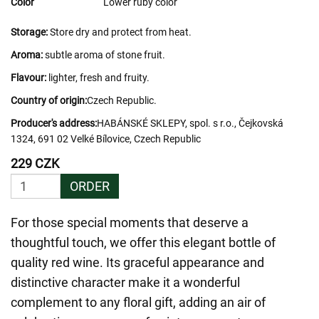
Color
Lower ruby color
Storage:
Store dry and protect from heat.
Aroma:
subtle aroma of stone fruit.
Flavour:
lighter, fresh and fruity.
Country of origin:
Czech Republic.
Producer's address:
HABÁNSKÉ SKLEPY, spol. s r.o., Čejkovská
1324, 691 02 Velké Bílovice, Czech Republic
229 CZK
ORDER
For those special moments that deserve a
thoughtful touch, we offer this elegant bottle of
quality red wine. Its graceful appearance and
distinctive character make it a wonderful
complement to any floral gift, adding an air of