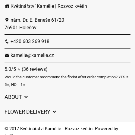
Květinářství Kamélie | Rozvoz květin
nám. Dr. E. Beneše 61/20
76901 Holešov
+420 603 269 918
kamelie@kamelie.cz
5.0/5 ⭐ (36 reviews)
Would the customer recommend the florist after order completion? YES =
5⭐, NO = 1⭐
ABOUT
GDPR
FLOWER DELIVERY
General Terms and Conditions
Delivery charges
Delivery times
© 2017 Květinářství Kamélie | Rozvoz květin. Powered by
Delivery areas