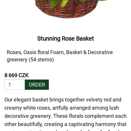
Stunning Rose Basket
Roses, Oasis floral Foam, Basket & Decorative
greenery (54 stems)
8 669 CZK
ORDER
Our elegant basket brings together velvety red and
creamy white roses, artfully arranged among lush
decorative greenery. These florals complement each
other beautifully, creating a captivating harmony that