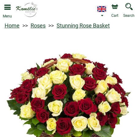
Cart
Search
Menu
Home
Roses
Stunning Rose Basket