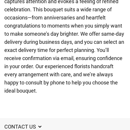
captures attention and evokes a feeling of refined
celebration. This bouquet suits a wide range of
occasions—from anniversaries and heartfelt
congratulations to moments when you simply want
to make someone’s day brighter. We offer same-day
delivery during business days, and you can select an
exact delivery time for perfect planning. You’ll
receive confirmation via email, ensuring confidence
in your order. Our experienced florists handcraft
every arrangement with care, and we’re always
happy to consult by phone to help you choose the
ideal bouquet.
CONTACT US