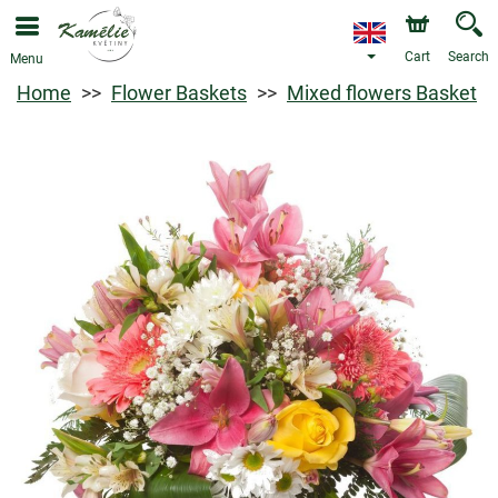
Cart
Search
Menu
Home
Flower Baskets
Mixed flowers Basket