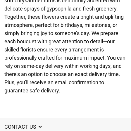
soft chrysanthemums is beautifully accented with
delicate sprays of gypsophila and fresh greenery.
Together, these flowers create a bright and uplifting
atmosphere, perfect for birthdays, milestones, or
simply bringing joy to someone’s day. We prepare
each bouquet with great attention to detail—our
skilled florists ensure every arrangement is
professionally crafted for maximum impact. You can
rely on same-day delivery within working days, and
there’s an option to choose an exact delivery time.
Plus, you'll receive an email confirmation to
guarantee safe delivery.
CONTACT US