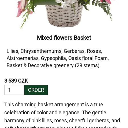
Mixed flowers Basket
Lilies, Chrysanthemums, Gerberas, Roses,
Alstroemerias, Gypsophila, Oasis floral Foam,
Basket & Decorative greenery (28 stems)
3 589 CZK
ORDER
This charming basket arrangement is a true
celebration of color and elegance. The gentle
harmony of pink lilies, roses, cheerful gerberas, and