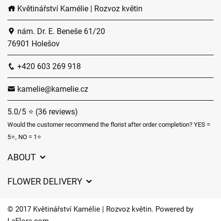
Květinářství Kamélie | Rozvoz květin
nám. Dr. E. Beneše 61/20
76901 Holešov
+420 603 269 918
kamelie@kamelie.cz
5.0/5 ⭐ (36 reviews)
Would the customer recommend the florist after order completion? YES =
5⭐, NO = 1⭐
ABOUT
GDPR
FLOWER DELIVERY
General Terms and Conditions
Delivery charges
Delivery times
© 2017 Květinářství Kamélie | Rozvoz květin. Powered by
Delivery areas