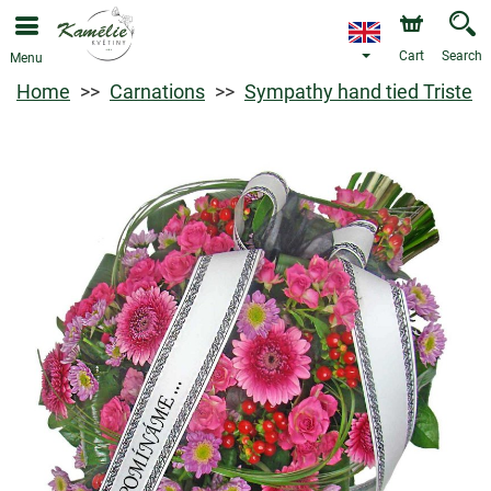
Cart
Search
Menu
Home
Carnations
Sympathy hand tied Triste