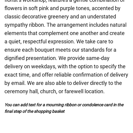
flowers in soft pink and purple tones, accented by
classic decorative greenery and an understated
sympathy ribbon. The arrangement includes natural
elements that complement one another and create
a quiet, respectful expression. We take care to
ensure each bouquet meets our standards for a
dignified presentation. We provide same-day
delivery on weekdays, with the option to specify the
exact time, and offer reliable confirmation of delivery
by email. We are also able to deliver directly to the
ceremony hall, church, or farewell location.
You can add text for a mourning ribbon or condolence card in the
final step of the shopping basket