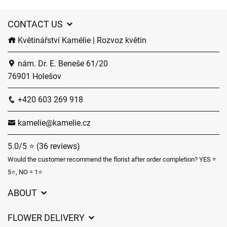
CONTACT US
Květinářství Kamélie | Rozvoz květin
nám. Dr. E. Beneše 61/20
76901 Holešov
+420 603 269 918
kamelie@kamelie.cz
5.0/5 ⭐ (36 reviews)
Would the customer recommend the florist after order completion? YES =
5⭐, NO = 1⭐
ABOUT
GDPR
FLOWER DELIVERY
General Terms and Conditions