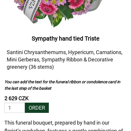
Sympathy hand tied Triste
Santini Chrysanthemums, Hypericum, Carnations,
Mini Gerberas, Sympathy Ribbon & Decorative
greenery (36 stems)
You can add the text for the funeral ribbon or condolence card in
the last step of the basket
2 629 CZK
ORDER
This funeral bouquet, prepared by hand in our
florist’s workshop, features a gentle combination of