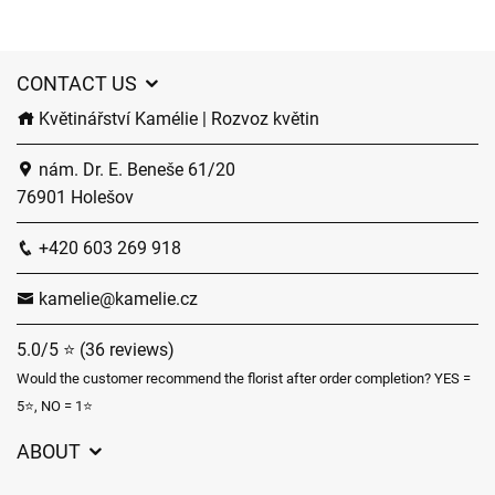
CONTACT US
Květinářství Kamélie | Rozvoz květin
nám. Dr. E. Beneše 61/20
76901 Holešov
+420 603 269 918
kamelie@kamelie.cz
5.0/5 ⭐ (36 reviews)
Would the customer recommend the florist after order completion? YES =
5⭐, NO = 1⭐
ABOUT
GDPR