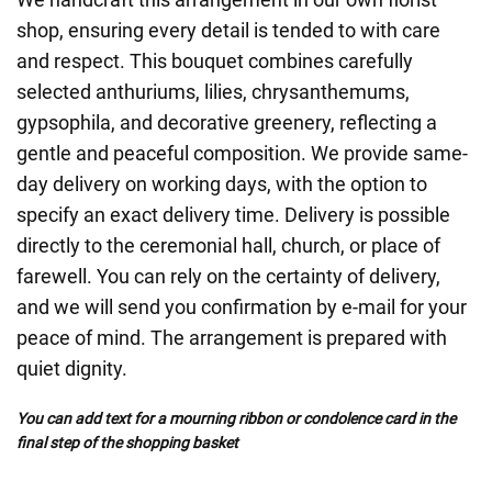
shop, ensuring every detail is tended to with care
and respect. This bouquet combines carefully
selected anthuriums, lilies, chrysanthemums,
gypsophila, and decorative greenery, reflecting a
gentle and peaceful composition. We provide same-
day delivery on working days, with the option to
specify an exact delivery time. Delivery is possible
directly to the ceremonial hall, church, or place of
farewell. You can rely on the certainty of delivery,
and we will send you confirmation by e-mail for your
peace of mind. The arrangement is prepared with
quiet dignity.
You can add text for a mourning ribbon or condolence card in the
final step of the shopping basket