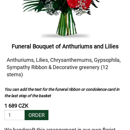
Funeral Bouquet of Anthuriums and Lilies
Anthuriums, Lilies, Chrysanthemums, Gypsophila,
Sympathy Ribbon & Decorative greenery (12
stems)
You can add the text for the funeral ribbon or condolence card in
the last step of the basket
1 689 CZK
ORDER
We handcraft this arrangement in our own florist