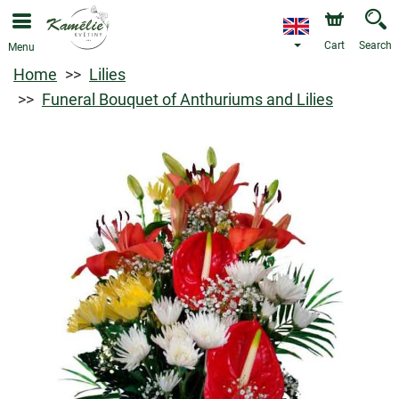
Cart
Search
Menu
Home
Lilies
Funeral Bouquet of Anthuriums and Lilies