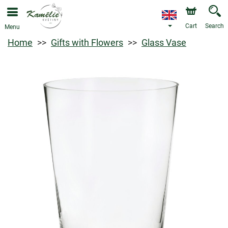
Cart
Search
Menu
Home
Gifts with Flowers
Glass Vase