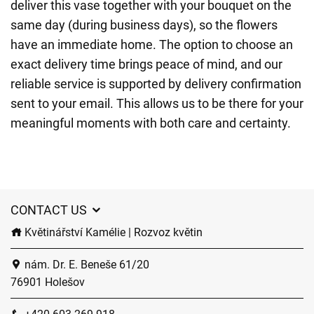
deliver this vase together with your bouquet on the
same day (during business days), so the flowers
have an immediate home. The option to choose an
exact delivery time brings peace of mind, and our
reliable service is supported by delivery confirmation
sent to your email. This allows us to be there for your
meaningful moments with both care and certainty.
CONTACT US
Květinářství Kamélie | Rozvoz květin
nám. Dr. E. Beneše 61/20
76901 Holešov