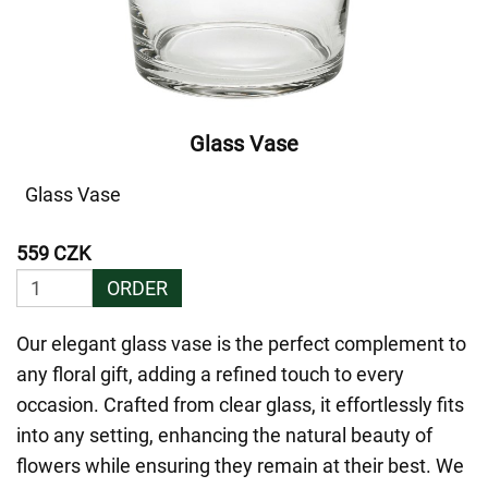
Glass Vase
Glass Vase
559 CZK
ORDER
Our elegant glass vase is the perfect complement to
any floral gift, adding a refined touch to every
occasion. Crafted from clear glass, it effortlessly fits
into any setting, enhancing the natural beauty of
flowers while ensuring they remain at their best. We