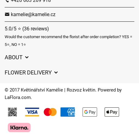
+420 603 269 918
kamelie@kamelie.cz
5.0/5 ⭐ (36 reviews)
Would the customer recommend the florist after order completion? YES =
5⭐, NO = 1⭐
ABOUT
GDPR
FLOWER DELIVERY
General Terms and Conditions
Delivery charges
Delivery times
© 2017 Květinářství Kamélie | Rozvoz květin. Powered by
Delivery areas
LaFlora.com
.
FAQ’s
Cookies
Contact Us