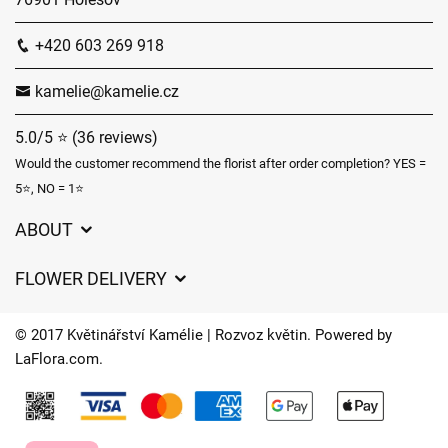
+420 603 269 918
kamelie@kamelie.cz
5.0/5 ⭐ (36 reviews)
Would the customer recommend the florist after order completion? YES =
5⭐, NO = 1⭐
ABOUT
GDPR
FLOWER DELIVERY
General Terms and Conditions
Delivery charges
Delivery times
© 2017 Květinářství Kamélie | Rozvoz květin. Powered by
Delivery areas
LaFlora.com
.
FAQ’s
Cookies
Contact Us