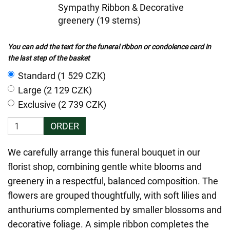
Sympathy Ribbon & Decorative
greenery (19 stems)
You can add the text for the funeral ribbon or condolence card in
the last step of the basket
Standard (1 529 CZK)
Large (2 129 CZK)
Exclusive (2 739 CZK)
ORDER
We carefully arrange this funeral bouquet in our
florist shop, combining gentle white blooms and
greenery in a respectful, balanced composition. The
flowers are grouped thoughtfully, with soft lilies and
anthuriums complemented by smaller blossoms and
decorative foliage. A simple ribbon completes the