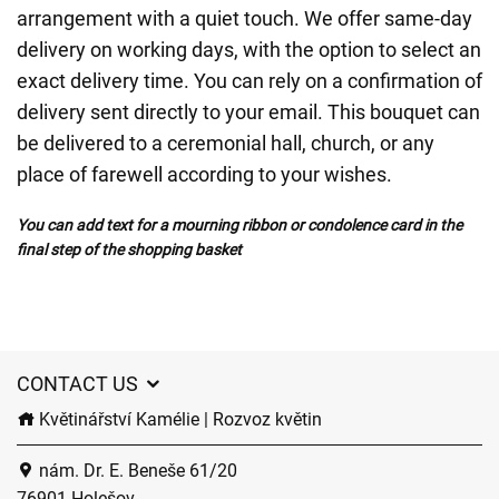
arrangement with a quiet touch. We offer same-day
delivery on working days, with the option to select an
exact delivery time. You can rely on a confirmation of
delivery sent directly to your email. This bouquet can
be delivered to a ceremonial hall, church, or any
place of farewell according to your wishes.
You can add text for a mourning ribbon or condolence card in the
final step of the shopping basket
CONTACT US
Květinářství Kamélie | Rozvoz květin
nám. Dr. E. Beneše 61/20
76901 Holešov