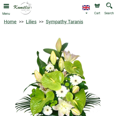
Cart
Search
Menu
Home
Lilies
Sympathy Taranis