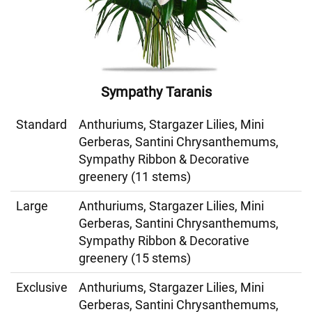
Sympathy Taranis
Standard
Anthuriums, Stargazer Lilies, Mini
Gerberas, Santini Chrysanthemums,
Sympathy Ribbon & Decorative
greenery (11 stems)
Large
Anthuriums, Stargazer Lilies, Mini
Gerberas, Santini Chrysanthemums,
Sympathy Ribbon & Decorative
greenery (15 stems)
Exclusive
Anthuriums, Stargazer Lilies, Mini
Gerberas, Santini Chrysanthemums,