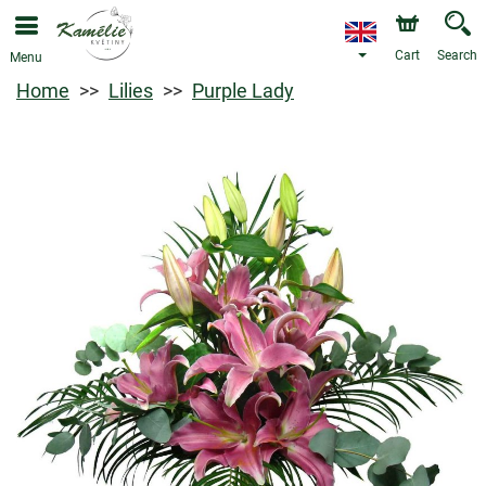
Cart
Search
Menu
Home
Lilies
Purple Lady