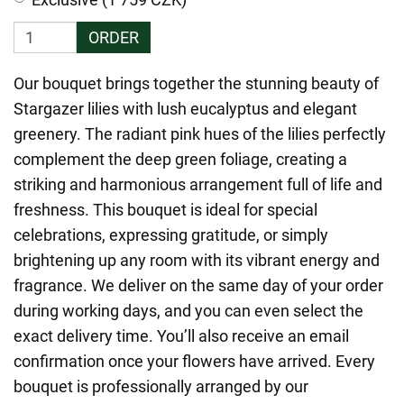
ORDER
Our bouquet brings together the stunning beauty of
Stargazer lilies with lush eucalyptus and elegant
greenery. The radiant pink hues of the lilies perfectly
complement the deep green foliage, creating a
striking and harmonious arrangement full of life and
freshness. This bouquet is ideal for special
celebrations, expressing gratitude, or simply
brightening up any room with its vibrant energy and
fragrance. We deliver on the same day of your order
during working days, and you can even select the
exact delivery time. You’ll also receive an email
confirmation once your flowers have arrived. Every
bouquet is professionally arranged by our