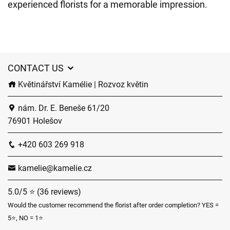
experienced florists for a memorable impression.
CONTACT US
Květinářství Kamélie | Rozvoz květin
nám. Dr. E. Beneše 61/20
76901 Holešov
+420 603 269 918
kamelie@kamelie.cz
5.0/5 ⭐ (36 reviews)
Would the customer recommend the florist after order completion? YES =
5⭐, NO = 1⭐