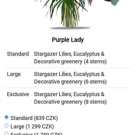
Purple Lady
Standard
Stargazer Lilies, Eucalyptus &
Decorative greenery (4 stems)
Large
Stargazer Lilies, Eucalyptus &
Decorative greenery (6 stems)
Exclusive
Stargazer Lilies, Eucalyptus &
Decorative greenery (8 stems)
Standard (839 CZK)
Large (1 299 CZK)
Exclusive (1 759 CZK)