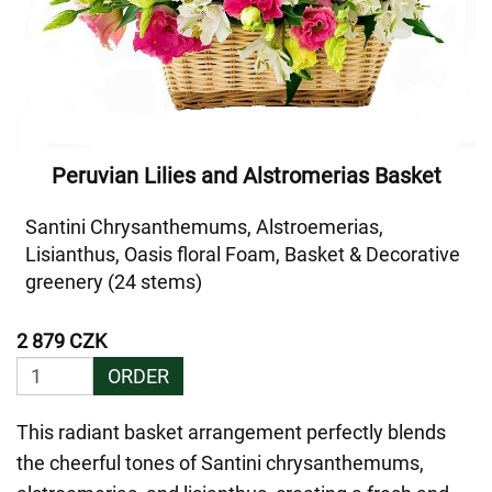
Peruvian Lilies and Alstromerias Basket
Santini Chrysanthemums, Alstroemerias,
Lisianthus, Oasis floral Foam, Basket & Decorative
greenery (24 stems)
2 879 CZK
ORDER
This radiant basket arrangement perfectly blends
the cheerful tones of Santini chrysanthemums,