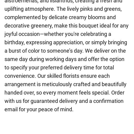
alstroemerias, and lisianthus, creating a fresh and
uplifting atmosphere. The lively pinks and greens,
complemented by delicate creamy blooms and
decorative greenery, make this bouquet ideal for any
joyful occasion—whether you're celebrating a
birthday, expressing appreciation, or simply bringing
a burst of color to someone’s day. We deliver on the
same day during working days and offer the option
to specify your preferred delivery time for total
convenience. Our skilled florists ensure each
arrangement is meticulously crafted and beautifully
handed over, so every moment feels special. Order
with us for guaranteed delivery and a confirmation
email for your peace of mind.