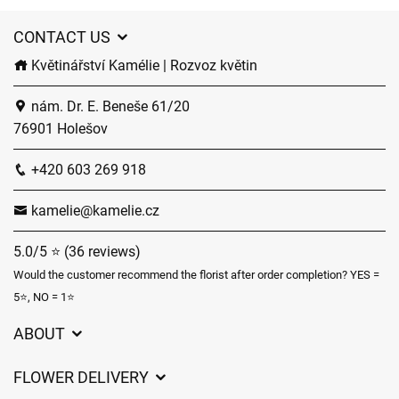
CONTACT US
Květinářství Kamélie | Rozvoz květin
nám. Dr. E. Beneše 61/20
76901 Holešov
+420 603 269 918
kamelie@kamelie.cz
5.0/5 ⭐ (36 reviews)
Would the customer recommend the florist after order completion? YES =
5⭐, NO = 1⭐
ABOUT
GDPR
FLOWER DELIVERY
General Terms and Conditions