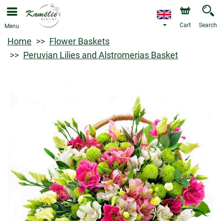
Cart
Search
Menu
Home
Flower Baskets
Peruvian Lilies and Alstromerias Basket