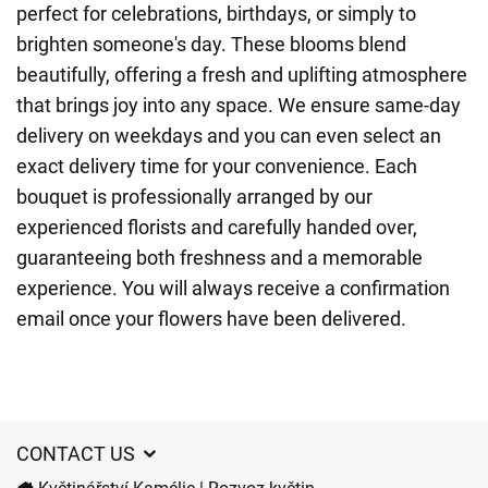
perfect for celebrations, birthdays, or simply to
brighten someone's day. These blooms blend
beautifully, offering a fresh and uplifting atmosphere
that brings joy into any space. We ensure same-day
delivery on weekdays and you can even select an
exact delivery time for your convenience. Each
bouquet is professionally arranged by our
experienced florists and carefully handed over,
guaranteeing both freshness and a memorable
experience. You will always receive a confirmation
email once your flowers have been delivered.
CONTACT US