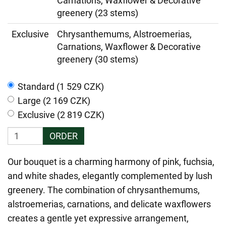
Carnations, Waxflower & Decorative
greenery (23 stems)
Exclusive
Chrysanthemums, Alstroemerias,
Carnations, Waxflower & Decorative
greenery (30 stems)
Standard (1 529 CZK)
Large (2 169 CZK)
Exclusive (2 819 CZK)
ORDER
Our bouquet is a charming harmony of pink, fuchsia,
and white shades, elegantly complemented by lush
greenery. The combination of chrysanthemums,
alstroemerias, carnations, and delicate waxflowers
creates a gentle yet expressive arrangement,