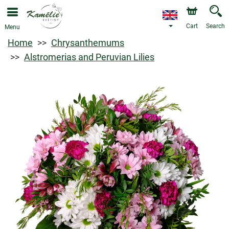
Cart
Search
Menu
Home
Chrysanthemums
Alstromerias and Peruvian Lilies