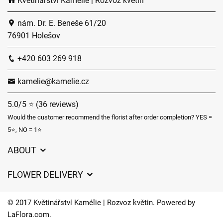
Květinářství Kamélie | Rozvoz květin
nám. Dr. E. Beneše 61/20
76901 Holešov
+420 603 269 918
kamelie@kamelie.cz
5.0/5 ⭐ (36 reviews)
Would the customer recommend the florist after order completion? YES =
5⭐, NO = 1⭐
ABOUT
GDPR
FLOWER DELIVERY
General Terms and Conditions
Delivery charges
Delivery times
© 2017 Květinářství Kamélie | Rozvoz květin. Powered by
Delivery areas
LaFlora.com
.
FAQ’s