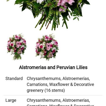
Alstromerias and Peruvian Lilies
Standard
Chrysanthemums, Alstroemerias,
Carnations, Waxflower & Decorative
greenery (16 stems)
Large
Chrysanthemums, Alstroemerias,